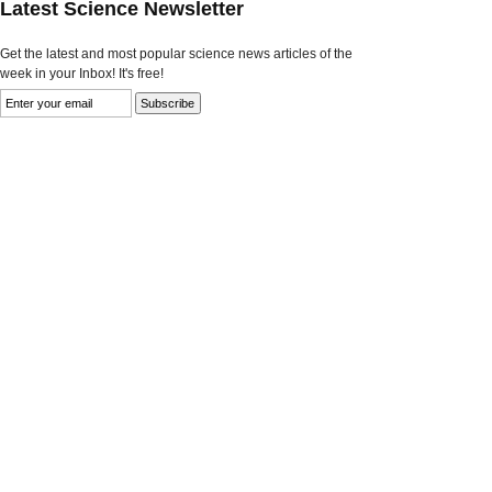
Latest Science Newsletter
Get the latest and most popular science news articles of the
week in your Inbox! It's free!