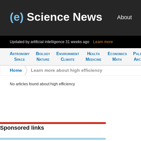
(e)
Science News
About
Updated by artificial intelligence
31 weeks ago
Learn more
Astronomy
Biology
Environment
Health
Economics
Pal
Space
Nature
Climate
Medicine
Math
Arc
Home
>
Learn more about high efficiency
No articles found about high efficiency
Sponsored links