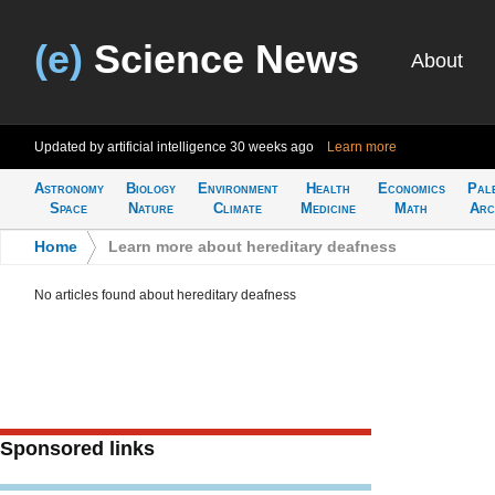
(e)
Science News
About
Updated by artificial intelligence
30 weeks ago
Learn more
Astronomy
Biology
Environment
Health
Economics
Pal
Space
Nature
Climate
Medicine
Math
Arc
Home
>
Learn more about hereditary deafness
No articles found about hereditary deafness
Sponsored links