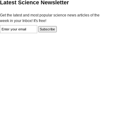
Latest Science Newsletter
Get the latest and most popular science news articles of the
week in your Inbox! It's free!