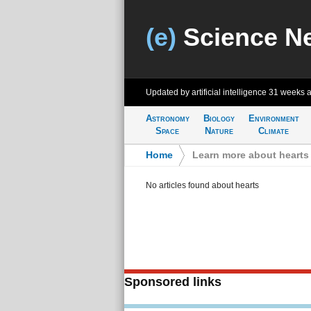
(e)
Science N
Updated by artificial intelligence
31 weeks 
Astronomy
Biology
Environment
Space
Nature
Climate
Home
>
Learn more about hearts
No articles found about hearts
Sponsored links