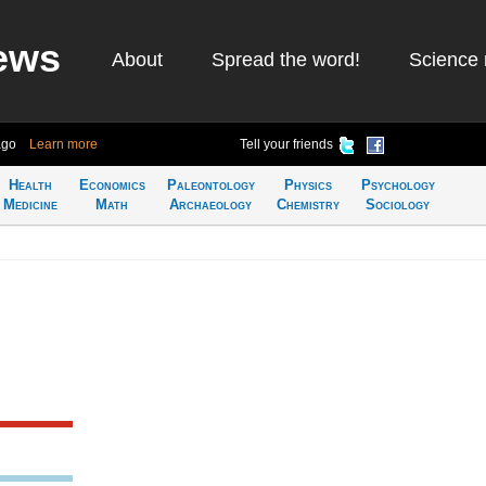
ews
About
Spread the word!
Science 
ago
Learn more
Tell your friends
Health
Economics
Paleontology
Physics
Psychology
Medicine
Math
Archaeology
Chemistry
Sociology