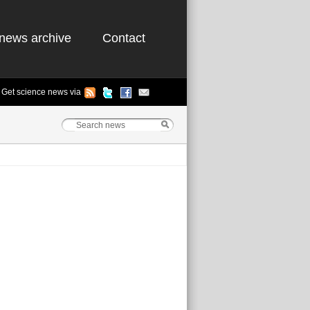
news archive
Contact
Get science news via