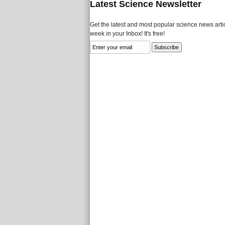
Latest Science Newsletter
Get the latest and most popular science news artic
week in your Inbox! It's free!