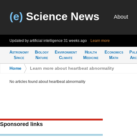
(e)
Science News
About
Updated by artificial intelligence
31 weeks ago
Learn more
Astronomy
Biology
Environment
Health
Economics
Pal
Space
Nature
Climate
Medicine
Math
Arc
Home
>
Learn more about heartbeat abnormality
No articles found about heartbeat abnormality
Sponsored links