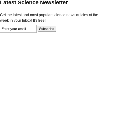
Latest Science Newsletter
Get the latest and most popular science news articles of the
week in your Inbox! It's free!