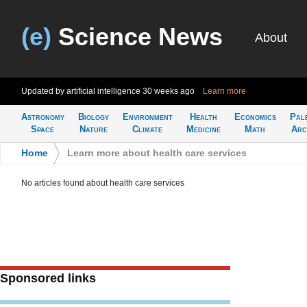
(e)
Science News
About
Updated by artificial intelligence
30 weeks ago
Learn more
Astronomy
Biology
Environment
Health
Economics
Pal
Space
Nature
Climate
Medicine
Math
Arc
Home
>
Learn more about health care services
No articles found about health care services
Sponsored links