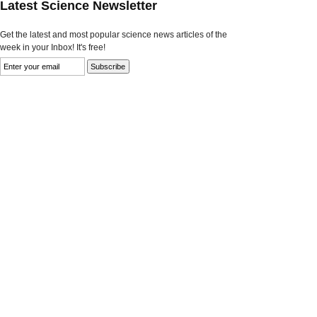
Latest Science Newsletter
Get the latest and most popular science news articles of the
week in your Inbox! It's free!