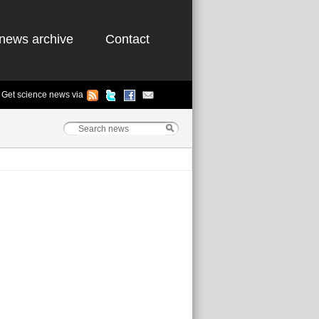
news archive
Contact
Get science news via