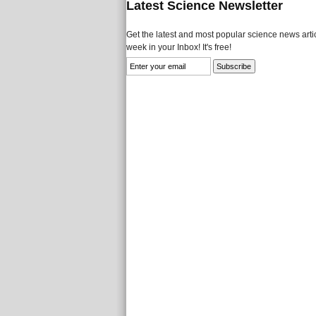
Latest Science Newsletter
Get the latest and most popular science news artic
week in your Inbox! It's free!