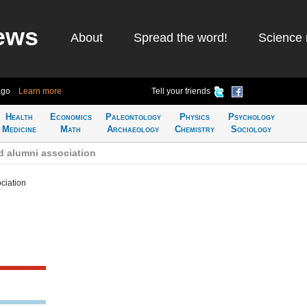
ews
About
Spread the word!
Science 
ago
Learn more
Tell your friends
Health
Economics
Paleontology
Physics
Psychology
Medicine
Math
Archaeology
Chemistry
Sociology
d alumni association
ciation