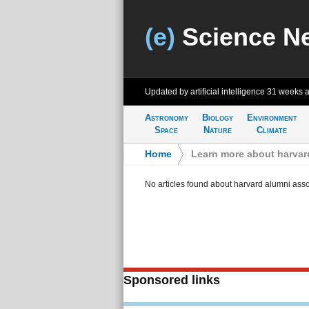
(e)
Science N
Updated by artificial intelligence
31 weeks 
Astronomy
Biology
Environment
Space
Nature
Climate
Home
>
Learn more about harvar
No articles found about harvard alumni asso
Sponsored links