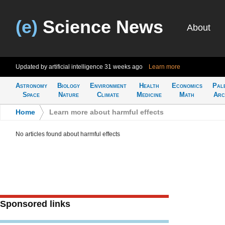
(e)
Science News
About
Updated by artificial intelligence
31 weeks ago
Learn more
Astronomy
Biology
Environment
Health
Economics
Pal
Space
Nature
Climate
Medicine
Math
Arc
Home
>
Learn more about harmful effects
No articles found about harmful effects
Sponsored links