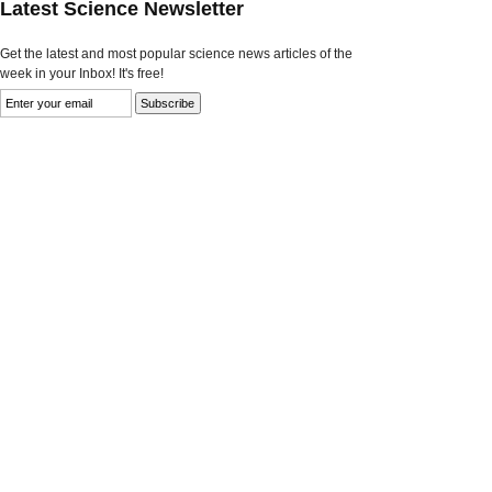
Latest Science Newsletter
Get the latest and most popular science news articles of the
week in your Inbox! It's free!