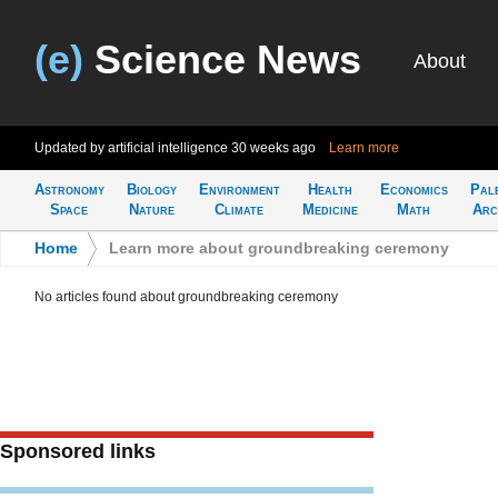
(e)
Science News
About
Updated by artificial intelligence
30 weeks ago
Learn more
Astronomy
Biology
Environment
Health
Economics
Pal
Space
Nature
Climate
Medicine
Math
Arc
Home
>
Learn more about groundbreaking ceremony
No articles found about groundbreaking ceremony
Sponsored links