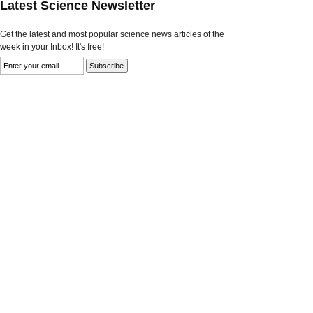
Latest Science Newsletter
Get the latest and most popular science news articles of the
week in your Inbox! It's free!