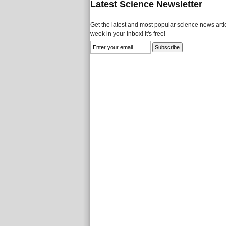
Latest Science Newsletter
Get the latest and most popular science news artic
week in your Inbox! It's free!