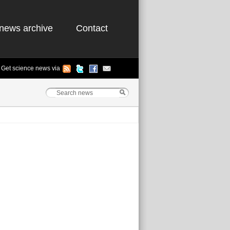
news archive
Contact
Get science news via