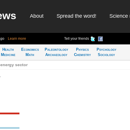
ews
About
Spread the word!
Science 
ago
Learn more
Tell your friends
Health
Economics
Paleontology
Physics
Psychology
Medicine
Math
Archaeology
Chemistry
Sociology
 energy sector
r