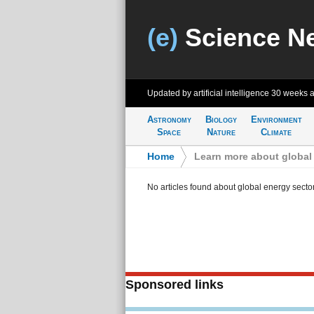
(e)
Science N
Updated by artificial intelligence
30 weeks 
Astronomy
Biology
Environment
Space
Nature
Climate
Home
>
Learn more about global
No articles found about global energy secto
Sponsored links