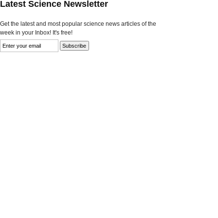
Latest Science Newsletter
Get the latest and most popular science news articles of the
week in your Inbox! It's free!