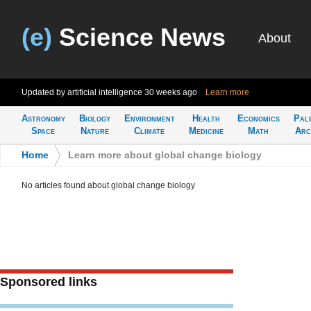
(e)
Science News
About
Updated by artificial intelligence
30 weeks ago
Learn more
Astronomy
Biology
Environment
Health
Economics
Pal
Space
Nature
Climate
Medicine
Math
Arc
Home
>
Learn more about global change biology
No articles found about global change biology
Sponsored links