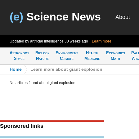
(e)
Science News
About
Updated by artificial intelligence
30 weeks ago
Learn more
Astronomy
Biology
Environment
Health
Economics
Pal
Space
Nature
Climate
Medicine
Math
Arc
Home
>
Learn more about giant explosion
No articles found about giant explosion
Sponsored links