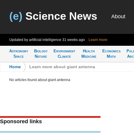
(e)
Science News
About
Updated by artificial intelligence
31 weeks ago
Learn more
Astronomy
Biology
Environment
Health
Economics
Pal
Space
Nature
Climate
Medicine
Math
Arc
Home
>
Learn more about giant antenna
No articles found about giant antenna
Sponsored links