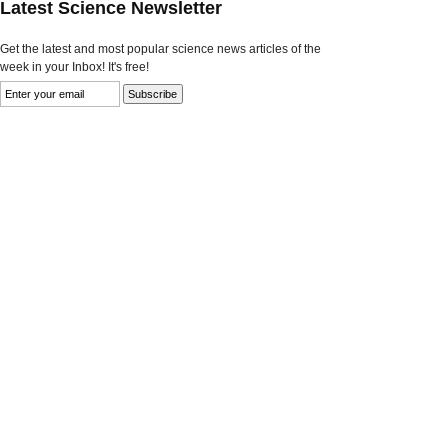
Latest Science Newsletter
Get the latest and most popular science news articles of the
week in your Inbox! It's free!