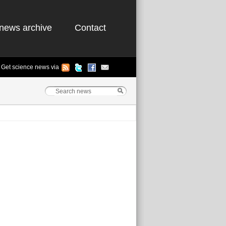
news archive
Contact
Get science news via