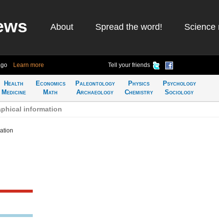
ews
About
Spread the word!
Science 
ago
Learn more
Tell your friends
Health
Economics
Paleontology
Physics
Psychology
Medicine
Math
Archaeology
Chemistry
Sociology
phical information
ation