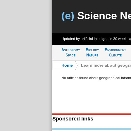
(e)
Science N
Updated by artificial intelligence
30 weeks 
Astronomy
Biology
Environment
Space
Nature
Climate
Home
>
Learn more about geogra
No articles found about geographical inform
Sponsored links