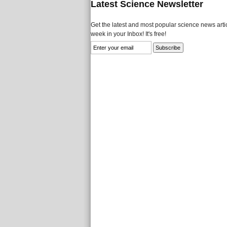
Latest Science Newsletter
Get the latest and most popular science news artic
week in your Inbox! It's free!