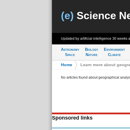
(e)
Science N
Updated by artificial intelligence
30 weeks 
Astronomy
Biology
Environment
Space
Nature
Climate
Home
>
Learn more about geogra
No articles found about geographical analys
Sponsored links