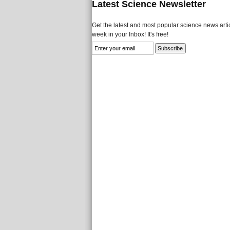
Latest Science Newsletter
Get the latest and most popular science news artic
week in your Inbox! It's free!