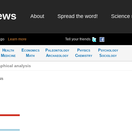
ews
About
Spread the word!
Science 
ago
Learn more
Tell your friends
Health
Economics
Paleontology
Physics
Psychology
Medicine
Math
Archaeology
Chemistry
Sociology
phical analysis
is