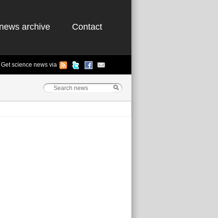
news archive
Contact
Get science news via