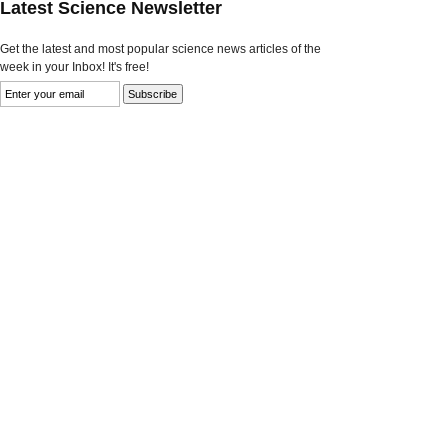
Latest Science Newsletter
Get the latest and most popular science news articles of the
week in your Inbox! It's free!