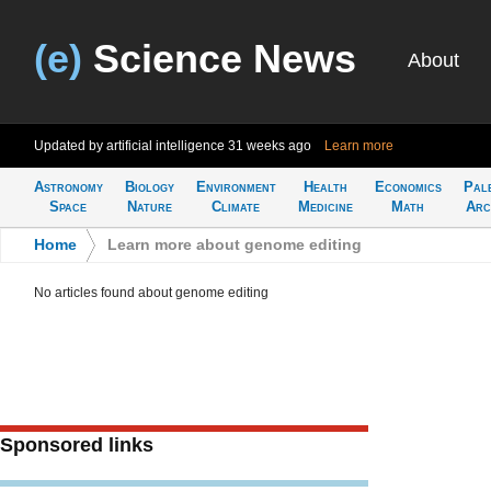
(e)
Science News
About
Updated by artificial intelligence
31 weeks ago
Learn more
Astronomy
Biology
Environment
Health
Economics
Pal
Space
Nature
Climate
Medicine
Math
Arc
Home
>
Learn more about genome editing
No articles found about genome editing
Sponsored links