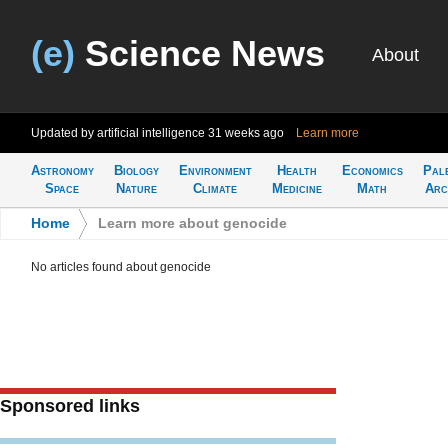
(e)
Science News
About
Updated by artificial intelligence
31 weeks ago
Learn more
Astronomy
Biology
Environment
Health
Economics
Pal
Space
Nature
Climate
Medicine
Math
Arc
Home
>
Learn more about genocide
No articles found about genocide
Sponsored links