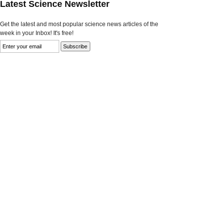
Latest Science Newsletter
Get the latest and most popular science news articles of the
week in your Inbox! It's free!