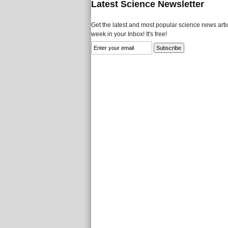
Latest Science Newsletter
Get the latest and most popular science news artic
week in your Inbox! It's free!