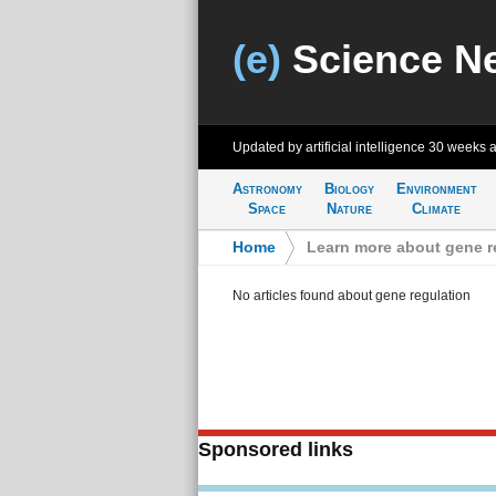
(e)
Science N
Updated by artificial intelligence
30 weeks 
Astronomy
Biology
Environment
Space
Nature
Climate
Home
>
Learn more about gene r
No articles found about gene regulation
Sponsored links