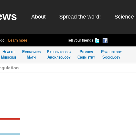
ews
About
Spread the word!
Science 
ago
Learn more
Tell your friends
Health
Economics
Paleontology
Physics
Psychology
Medicine
Math
Archaeology
Chemistry
Sociology
egulation