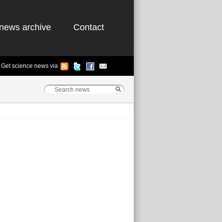
news archive
Contact
Get science news via