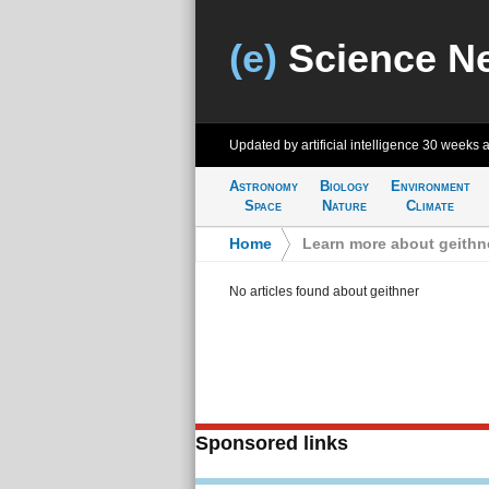
(e)
Science N
Updated by artificial intelligence
30 weeks 
Astronomy
Biology
Environment
Space
Nature
Climate
Home
>
Learn more about geithn
No articles found about geithner
Sponsored links