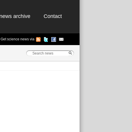
news archive
Contact
Get science news via