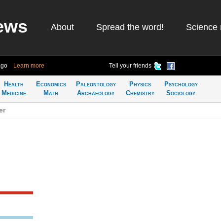
ews
About
Spread the word!
Science 
ago
Learn more
Tell your friends
Health
Economics
Paleontology
Physics
Psychology
Medicine
Math
Archaeology
Chemistry
Sociology
er