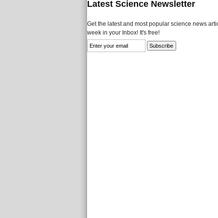
Latest Science Newsletter
Get the latest and most popular science news artic
week in your Inbox! It's free!