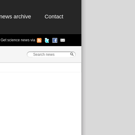
news archive
Contact
Get science news via