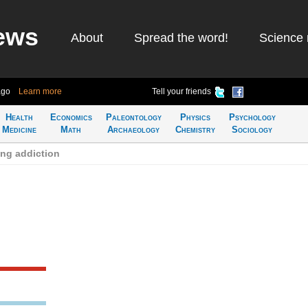
ews
About
Spread the word!
Science 
ago
Learn more
Tell your friends
Health
Economics
Paleontology
Physics
Psychology
Medicine
Math
Archaeology
Chemistry
Sociology
ng addiction