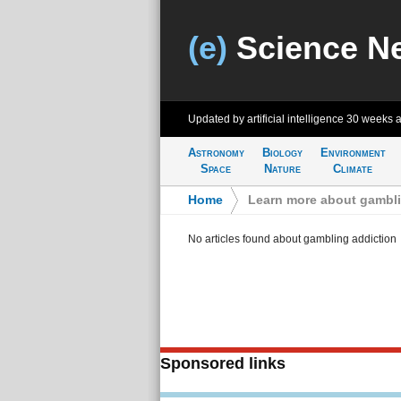
(e)
Science N
Updated by artificial intelligence
30 weeks 
Astronomy
Biology
Environment
Space
Nature
Climate
Home
>
Learn more about gambli
No articles found about gambling addiction
Sponsored links