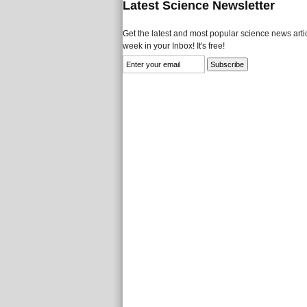
Latest Science Newsletter
Get the latest and most popular science news artic
week in your Inbox! It's free!