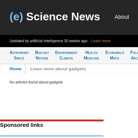
(e)
Science News
About
Updated by artificial intelligence
30 weeks ago
Learn more
Astronomy
Biology
Environment
Health
Economics
Pal
Space
Nature
Climate
Medicine
Math
Arc
Home
>
Learn more about gadgets
No articles found about gadgets
Sponsored links