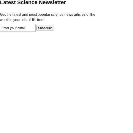
Latest Science Newsletter
Get the latest and most popular science news articles of the
week in your Inbox! It's free!