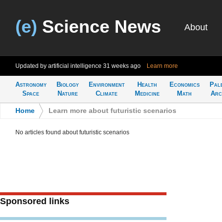
(e)
Science News
About
Updated by artificial intelligence
31 weeks ago
Learn more
Astronomy
Biology
Environment
Health
Economics
Pal
Space
Nature
Climate
Medicine
Math
Arc
Home
>
Learn more about futuristic scenarios
No articles found about futuristic scenarios
Sponsored links