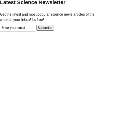
Latest Science Newsletter
Get the latest and most popular science news articles of the
week in your Inbox! It's free!