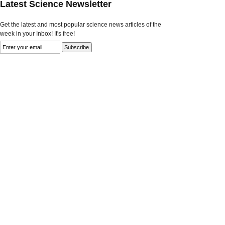
Latest Science Newsletter
Get the latest and most popular science news articles of the
week in your Inbox! It's free!