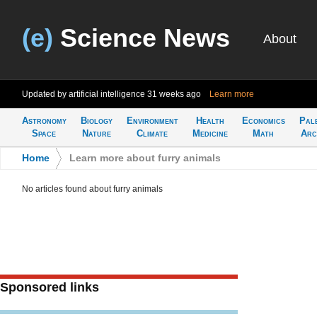
(e)
Science News
About
Updated by artificial intelligence
31 weeks ago
Learn more
Astronomy
Biology
Environment
Health
Economics
Pal
Space
Nature
Climate
Medicine
Math
Arc
Home
>
Learn more about furry animals
No articles found about furry animals
Sponsored links