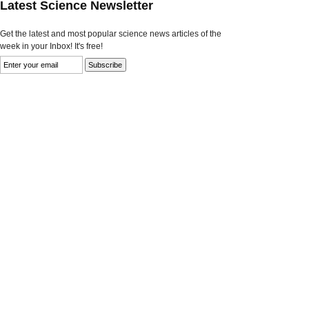
Latest Science Newsletter
Get the latest and most popular science news articles of the
week in your Inbox! It's free!