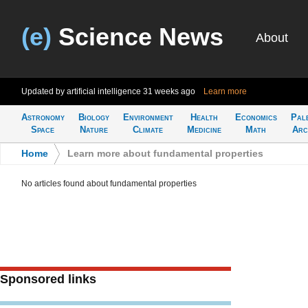
(e)
Science News
About
Updated by artificial intelligence
31 weeks ago
Learn more
Astronomy
Biology
Environment
Health
Economics
Pal
Space
Nature
Climate
Medicine
Math
Arc
Home
>
Learn more about fundamental properties
No articles found about fundamental properties
Sponsored links