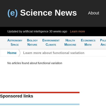
(e)
Science News
About
Updated by artificial intelligence
30 weeks ago
Learn more
Astronomy
Biology
Environment
Health
Economics
Pal
Space
Nature
Climate
Medicine
Math
Arc
Home
>
Learn more about functional variation
No articles found about functional variation
Sponsored links