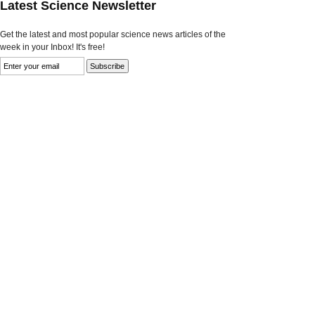
Latest Science Newsletter
Get the latest and most popular science news articles of the
week in your Inbox! It's free!