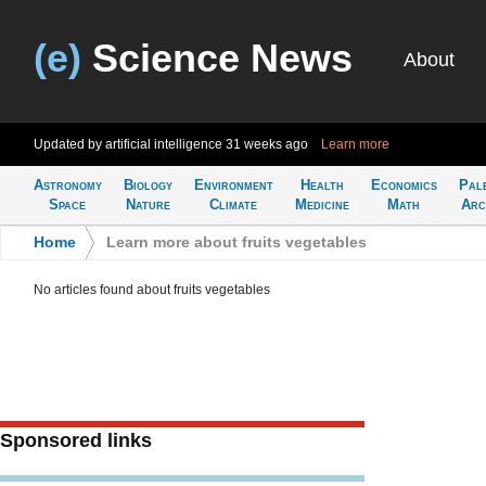
(e)
Science News
About
Updated by artificial intelligence
31 weeks ago
Learn more
Astronomy
Biology
Environment
Health
Economics
Pal
Space
Nature
Climate
Medicine
Math
Arc
Home
>
Learn more about fruits vegetables
No articles found about fruits vegetables
Sponsored links