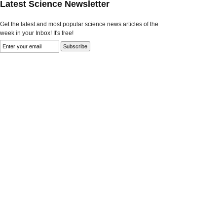
Latest Science Newsletter
Get the latest and most popular science news articles of the
week in your Inbox! It's free!