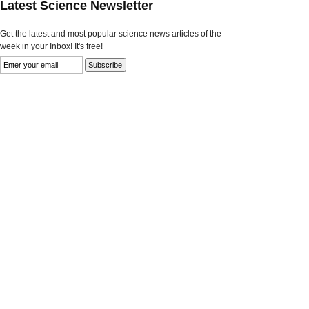
Latest Science Newsletter
Get the latest and most popular science news articles of the
week in your Inbox! It's free!