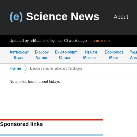
(e)
Science News
About
Updated by artificial intelligence
30 weeks ago
Learn more
Astronomy
Biology
Environment
Health
Economics
Pal
Space
Nature
Climate
Medicine
Math
Arc
Home
>
Learn more about fridays
No articles found about fridays
Sponsored links