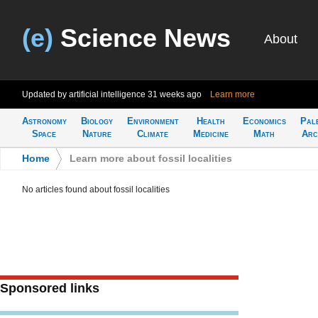
(e)
Science News
About
Updated by artificial intelligence
31 weeks ago
Learn more
Astronomy
Biology
Environment
Health
Economics
Pal
Space
Nature
Climate
Medicine
Math
Arc
Home
>
Learn more about fossil localities
No articles found about fossil localities
Sponsored links