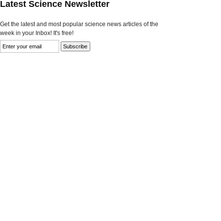
Latest Science Newsletter
Get the latest and most popular science news articles of the
week in your Inbox! It's free!