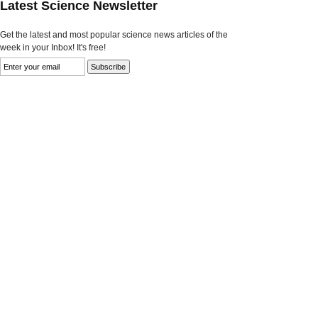
Latest Science Newsletter
Get the latest and most popular science news articles of the
week in your Inbox! It's free!