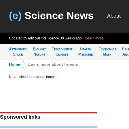
(e)
Science News
About
Updated by artificial intelligence
30 weeks ago
Learn more
Astronomy
Biology
Environment
Health
Economics
Pal
Space
Nature
Climate
Medicine
Math
Arc
Home
>
Learn more about forests
No articles found about forests
Sponsored links