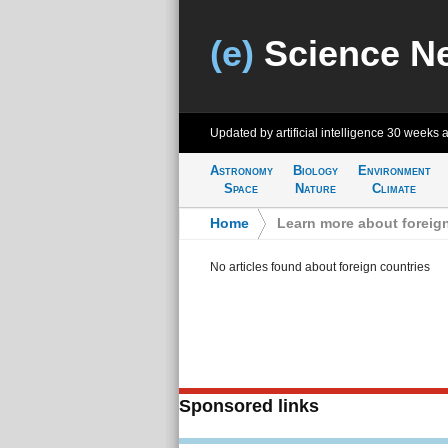
(e)
Science N
Updated by artificial intelligence
30 weeks 
Astronomy
Biology
Environment
Space
Nature
Climate
Home
>
Learn more about foreig
No articles found about foreign countries
Sponsored links