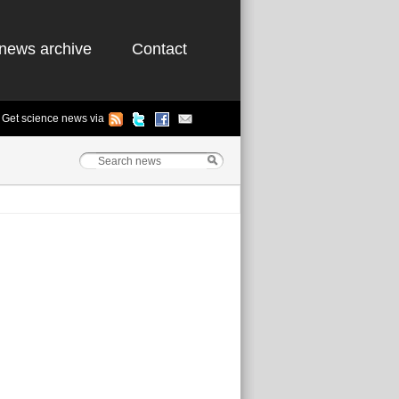
news archive
Contact
Get science news via