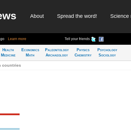
ews
About
Spread the word!
Science 
ago
Learn more
Tell your friends
Health
Economics
Paleontology
Physics
Psychology
Medicine
Math
Archaeology
Chemistry
Sociology
n countries