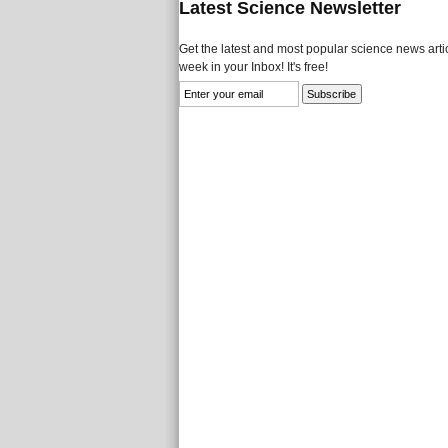
Latest Science Newsletter
Get the latest and most popular science news artic
week in your Inbox! It's free!