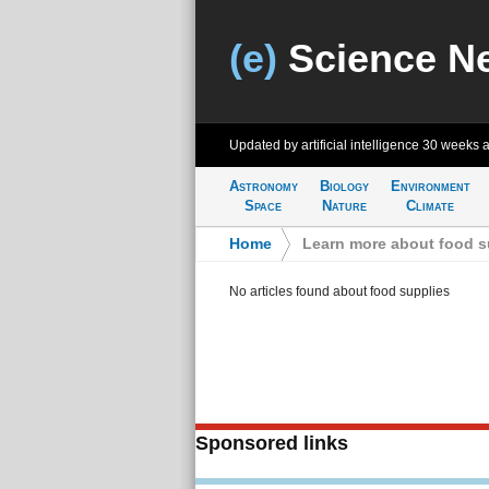
(e)
Science N
Updated by artificial intelligence
30 weeks 
Astronomy
Biology
Environment
Space
Nature
Climate
Home
>
Learn more about food s
No articles found about food supplies
Sponsored links