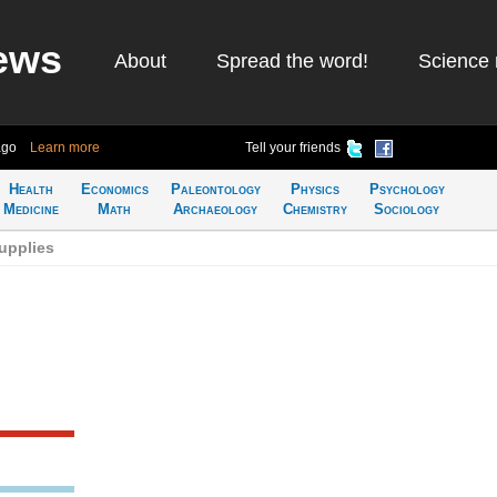
ews
About
Spread the word!
Science 
ago
Learn more
Tell your friends
Health
Economics
Paleontology
Physics
Psychology
Medicine
Math
Archaeology
Chemistry
Sociology
upplies