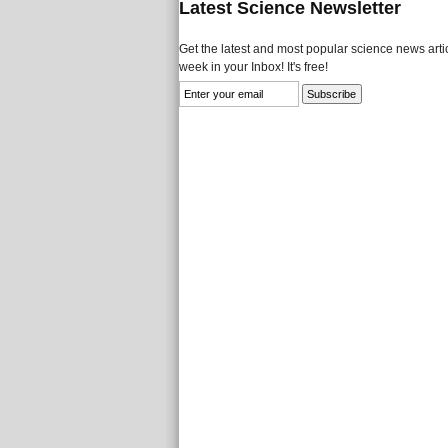
Latest Science Newsletter
Get the latest and most popular science news artic
week in your Inbox! It's free!