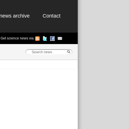
news archive
Contact
Get science news via