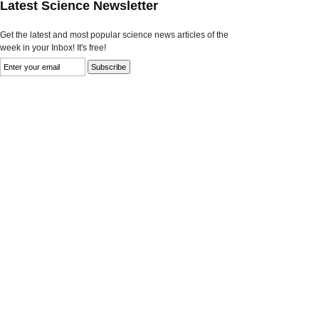
Latest Science Newsletter
Get the latest and most popular science news articles of the
week in your Inbox! It's free!