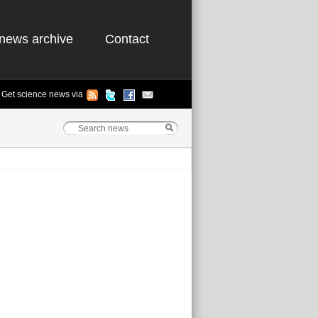
news archive
Contact
Get science news via