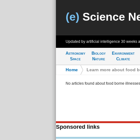
(e)
Science N
Updated by artificial intelligence
30 weeks 
Astronomy
Biology
Environment
Space
Nature
Climate
Home
>
Learn more about food b
No articles found about food borne illnesse
Sponsored links