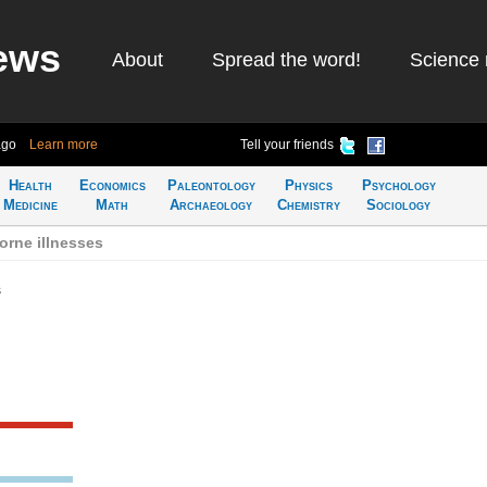
ews
About
Spread the word!
Science 
ago
Learn more
Tell your friends
Health
Economics
Paleontology
Physics
Psychology
Medicine
Math
Archaeology
Chemistry
Sociology
orne illnesses
s