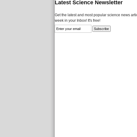
Latest Science Newsletter
Get the latest and most popular science news artic
week in your Inbox! It's free!