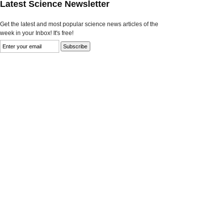
Latest Science Newsletter
Get the latest and most popular science news articles of the
week in your Inbox! It's free!