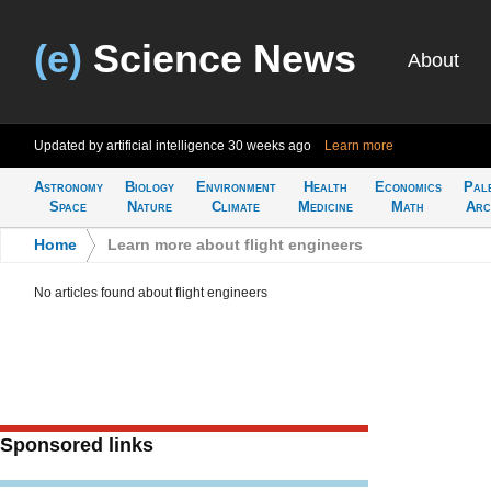
(e)
Science News
About
Updated by artificial intelligence
30 weeks ago
Learn more
Astronomy
Biology
Environment
Health
Economics
Pal
Space
Nature
Climate
Medicine
Math
Arc
Home
>
Learn more about flight engineers
No articles found about flight engineers
Sponsored links