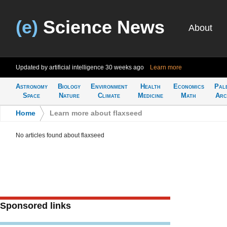
(e)
Science News
About
Updated by artificial intelligence
30 weeks ago
Learn more
Astronomy
Biology
Environment
Health
Economics
Pal
Space
Nature
Climate
Medicine
Math
Arc
Home
>
Learn more about flaxseed
No articles found about flaxseed
Sponsored links