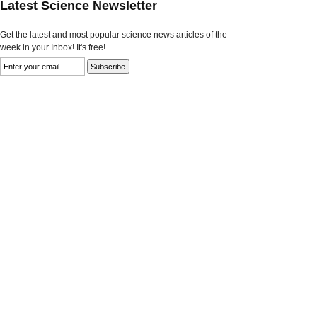
Latest Science Newsletter
Get the latest and most popular science news articles of the
week in your Inbox! It's free!