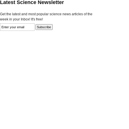
Latest Science Newsletter
Get the latest and most popular science news articles of the
week in your Inbox! It's free!