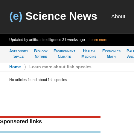
(e)
Science News
About
Updated by artificial intelligence
31 weeks ago
Learn more
Astronomy
Biology
Environment
Health
Economics
Pal
Space
Nature
Climate
Medicine
Math
Arc
Home
>
Learn more about fish species
No articles found about fish species
Sponsored links