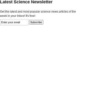
Latest Science Newsletter
Get the latest and most popular science news articles of the
week in your Inbox! It's free!