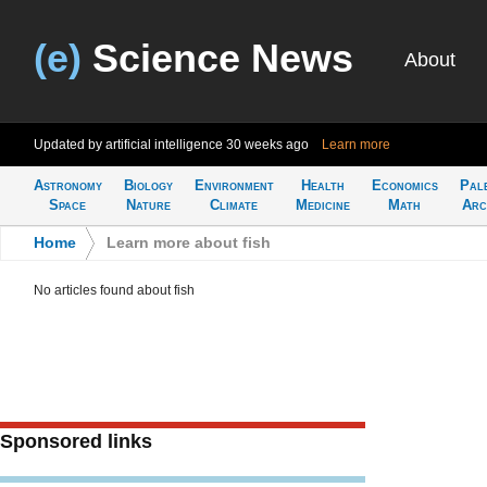
(e)
Science News
About
Updated by artificial intelligence
30 weeks ago
Learn more
Astronomy
Biology
Environment
Health
Economics
Pal
Space
Nature
Climate
Medicine
Math
Arc
Home
>
Learn more about fish
No articles found about fish
Sponsored links