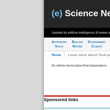
(e)
Science N
Updated by artificial intelligence
30 weeks 
Astronomy
Biology
Environment
Space
Nature
Climate
Home
>
Learn more about final p
No articles found about final preparations
Sponsored links