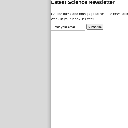
Latest Science Newsletter
Get the latest and most popular science news artic
week in your Inbox! It's free!