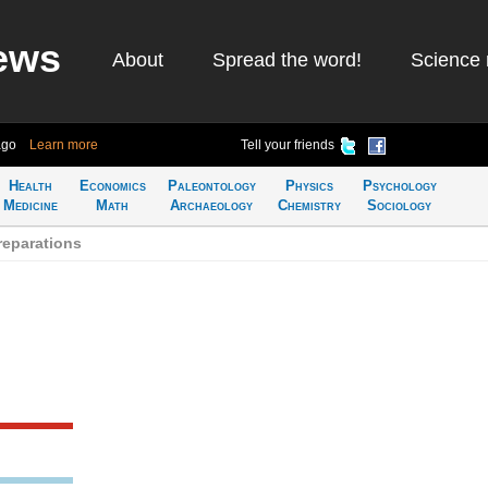
ews
About
Spread the word!
Science 
ago
Learn more
Tell your friends
Health
Economics
Paleontology
Physics
Psychology
Medicine
Math
Archaeology
Chemistry
Sociology
reparations