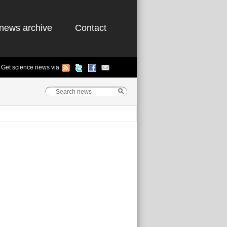
news archive
Contact
Get science news via