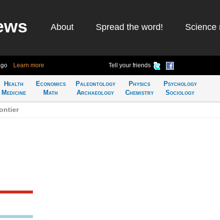
ews
About
Spread the word!
Science 
ago
Learn more
Tell your friends
Health
Economics
Paleontology
Physics
Psychology
Medicine
Math
Archaeology
Chemistry
Sociology
ontier