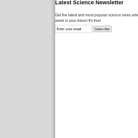
Latest Science Newsletter
Get the latest and most popular science news artic
week in your Inbox! It's free!