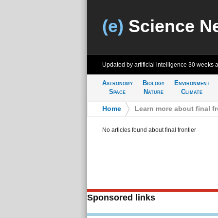
(e)
Science N
Updated by artificial intelligence
30 weeks 
Astronomy
Biology
Environment
Space
Nature
Climate
Home
>
Learn more about final fr
No articles found about final frontier
Sponsored links