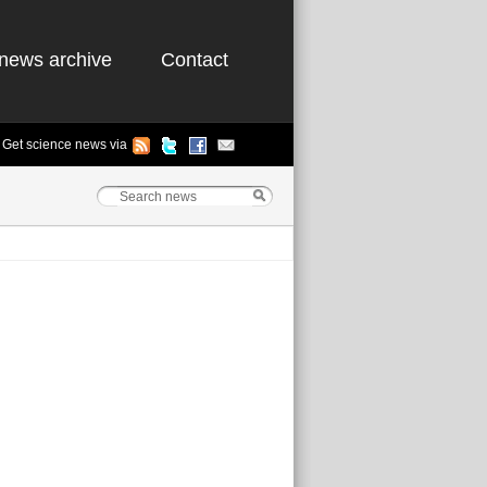
news archive
Contact
Get science news via