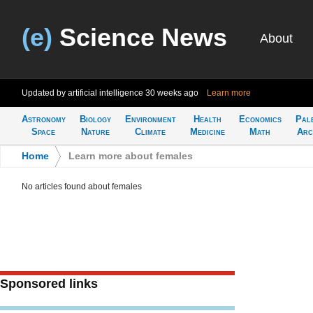
(e)
Science News
About
Updated by artificial intelligence
30 weeks ago
Learn more
Astronomy
Biology
Environment
Health
Economics
Pal
Space
Nature
Climate
Medicine
Math
Arc
Home
>
Learn more about females
No articles found about females
Sponsored links