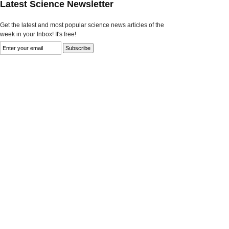
Latest Science Newsletter
Get the latest and most popular science news articles of the
week in your Inbox! It's free!