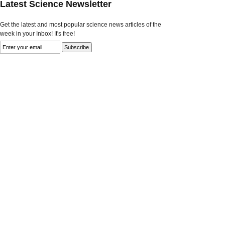
Latest Science Newsletter
Get the latest and most popular science news articles of the
week in your Inbox! It's free!