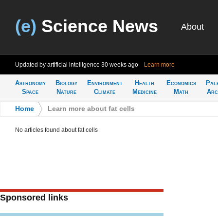
(e)
Science News
About
Updated by artificial intelligence
30 weeks ago
Learn more
Astronomy
Biology
Environment
Health
Economics
Pal
Space
Nature
Climate
Medicine
Math
Arc
Home
>
Learn more about fat cells
No articles found about fat cells
Sponsored links