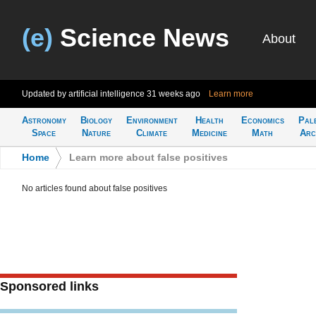
(e)
Science News
About
Updated by artificial intelligence
31 weeks ago
Learn more
Astronomy
Biology
Environment
Health
Economics
Pal
Space
Nature
Climate
Medicine
Math
Arc
Home
>
Learn more about false positives
No articles found about false positives
Sponsored links