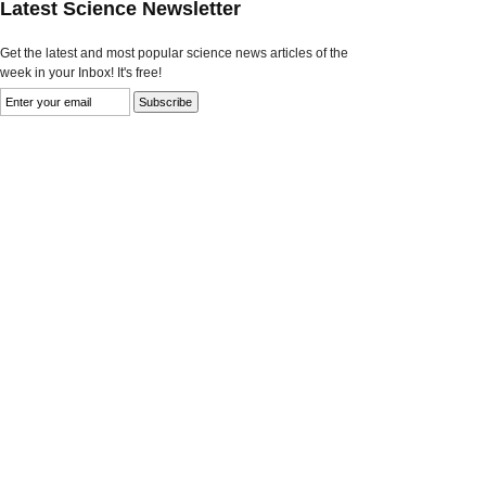
Latest Science Newsletter
Get the latest and most popular science news articles of the
week in your Inbox! It's free!