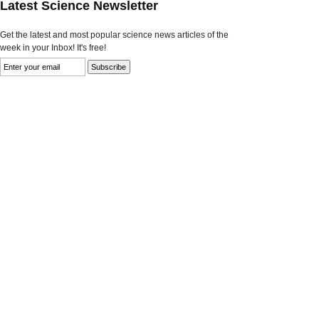
Latest Science Newsletter
Get the latest and most popular science news articles of the
week in your Inbox! It's free!