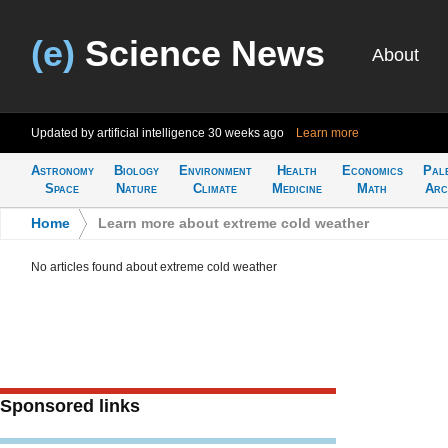
(e)
Science News
About
Updated by artificial intelligence
30 weeks ago
Learn more
Astronomy
Biology
Environment
Health
Economics
Pal
Space
Nature
Climate
Medicine
Math
Arc
Home
>
Learn more about extreme cold weather
No articles found about extreme cold weather
Sponsored links