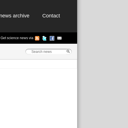
news archive
Contact
Get science news via