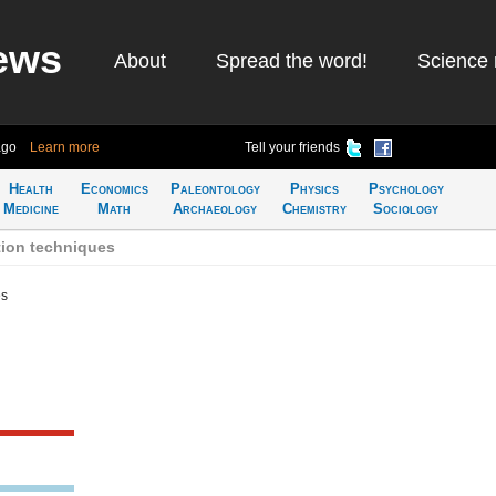
ews
About
Spread the word!
Science 
ago
Learn more
Tell your friends
Health
Economics
Paleontology
Physics
Psychology
Medicine
Math
Archaeology
Chemistry
Sociology
tion techniques
es