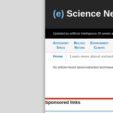
(e)
Science N
Updated by artificial intelligence
30 weeks 
Astronomy
Biology
Environment
Space
Nature
Climate
Home
>
Learn more about extrac
No articles found about extraction techniqu
Sponsored links