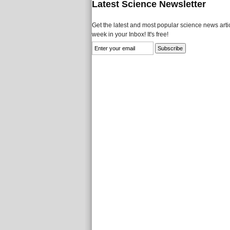
Latest Science Newsletter
Get the latest and most popular science news artic
week in your Inbox! It's free!