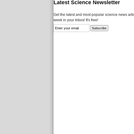
Latest Science Newsletter
Get the latest and most popular science news artic
week in your Inbox! It's free!