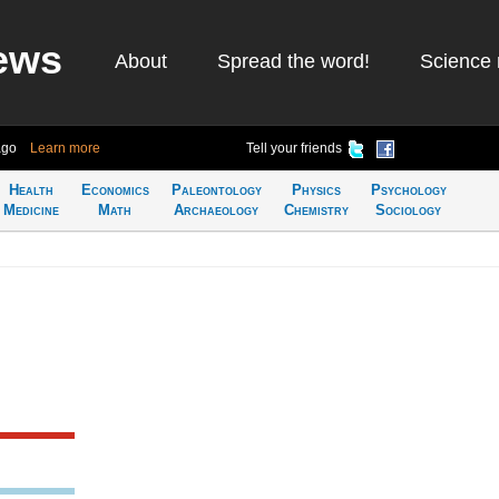
ews
About
Spread the word!
Science 
ago
Learn more
Tell your friends
Health
Economics
Paleontology
Physics
Psychology
Medicine
Math
Archaeology
Chemistry
Sociology