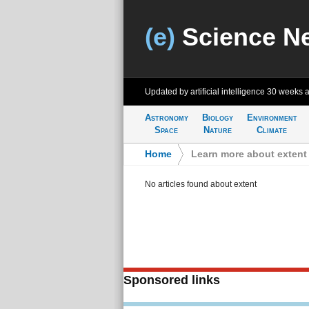
(e)
Science N
Updated by artificial intelligence
30 weeks 
Astronomy
Biology
Environment
Space
Nature
Climate
Home
>
Learn more about extent
No articles found about extent
Sponsored links