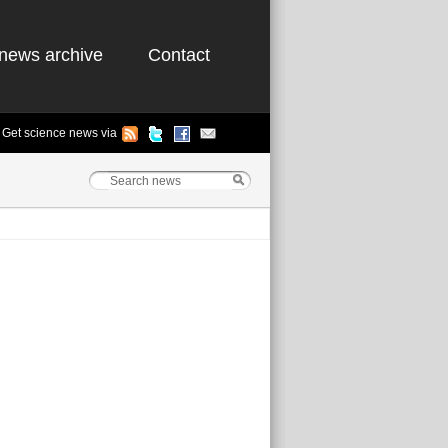
news archive
Contact
Get science news via