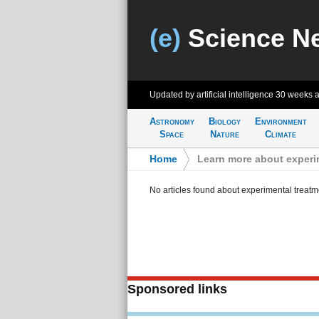
(e)
Science N
Updated by artificial intelligence
30 weeks 
Astronomy
Biology
Environment
Space
Nature
Climate
Home
>
Learn more about experi
No articles found about experimental treatm
Sponsored links