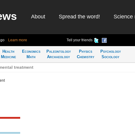
ews
About
Spread the word!
Science 
ago
Learn more
Tell your friends
Health
Economics
Paleontology
Physics
Psychology
Medicine
Math
Archaeology
Chemistry
Sociology
mental treatment
ent