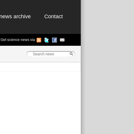
news archive
Contact
Get science news via