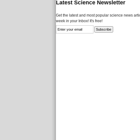
Latest Science Newsletter
Get the latest and most popular science news artic
week in your Inbox! It's free!