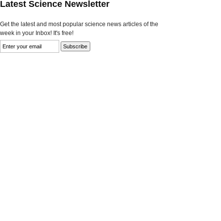
Latest Science Newsletter
Get the latest and most popular science news articles of the
week in your Inbox! It's free!