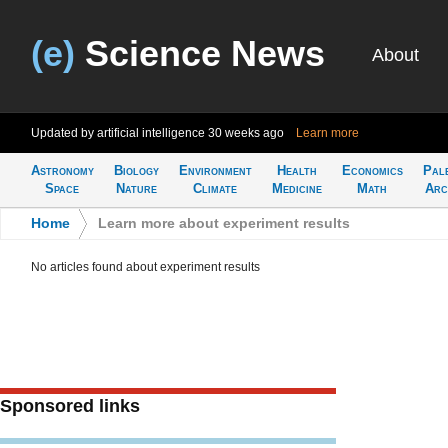
(e)
Science News
About
Updated by artificial intelligence
30 weeks ago
Learn more
Astronomy
Biology
Environment
Health
Economics
Pal
Space
Nature
Climate
Medicine
Math
Arc
Home
>
Learn more about experiment results
No articles found about experiment results
Sponsored links