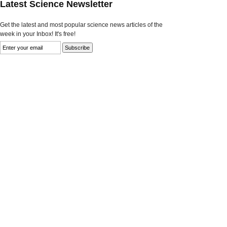
Latest Science Newsletter
Get the latest and most popular science news articles of the
week in your Inbox! It's free!