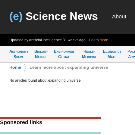
(e)
Science News
About
Updated by artificial intelligence
31 weeks ago
Learn more
Astronomy
Biology
Environment
Health
Economics
Pal
Space
Nature
Climate
Medicine
Math
Arc
Home
>
Learn more about expanding universe
No articles found about expanding universe
Sponsored links