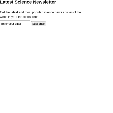
Latest Science Newsletter
Get the latest and most popular science news articles of the
week in your Inbox! It's free!