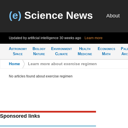
(e)
Science News
About
Updated by artificial intelligence
30 weeks ago
Learn more
Astronomy
Biology
Environment
Health
Economics
Pal
Space
Nature
Climate
Medicine
Math
Arc
Home
>
Learn more about exercise regimen
No articles found about exercise regimen
Sponsored links