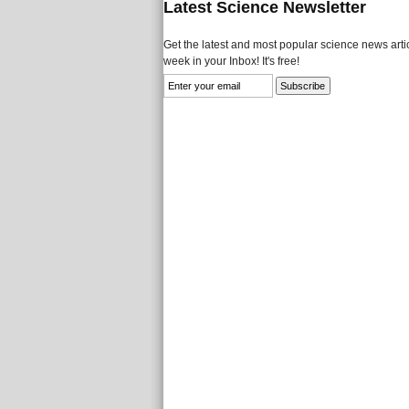
Latest Science Newsletter
Get the latest and most popular science news artic
week in your Inbox! It's free!