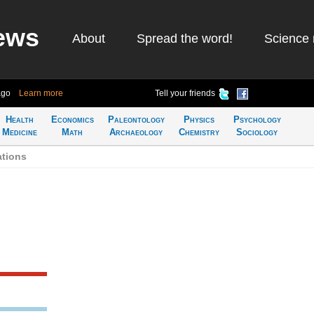
ews
About
Spread the word!
Science 
ago
Learn more
Tell your friends
Health
Economics
Paleontology
Physics
Psychology
Medicine
Math
Archaeology
Chemistry
Sociology
ations