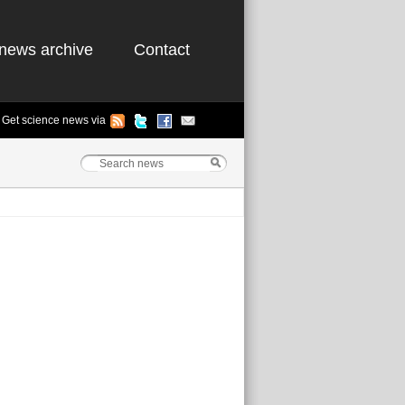
news archive
Contact
Get science news via