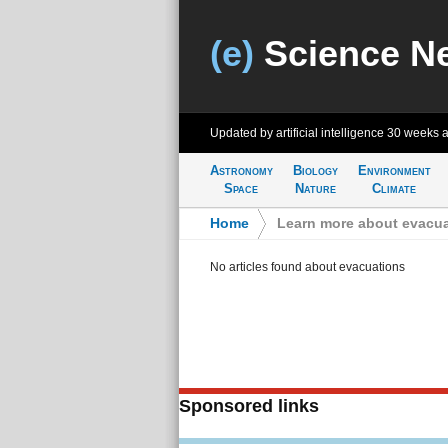
(e)
Science N
Updated by artificial intelligence
30 weeks 
Astronomy
Biology
Environment
Space
Nature
Climate
Home
>
Learn more about evacu
No articles found about evacuations
Sponsored links