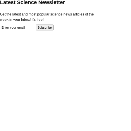
Latest Science Newsletter
Get the latest and most popular science news articles of the
week in your Inbox! It's free!