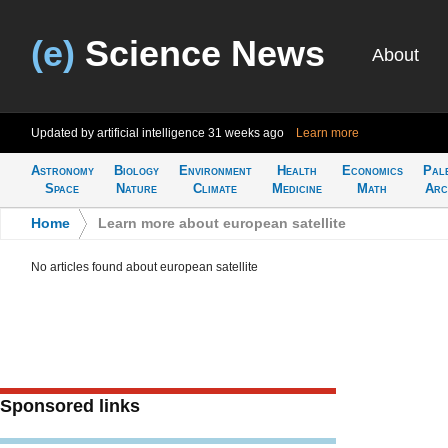
(e)
Science News
About
Updated by artificial intelligence
31 weeks ago
Learn more
Astronomy
Biology
Environment
Health
Economics
Pal
Space
Nature
Climate
Medicine
Math
Arc
Home
>
Learn more about european satellite
No articles found about european satellite
Sponsored links